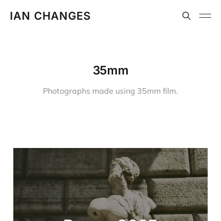
IAN CHANGES
35mm
Photographs made using 35mm film.