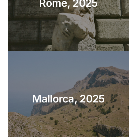
Rome, 2025
Mallorca, 2025